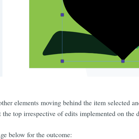
l other elements moving behind the item selected an
 the top irrespective of edits implemented on the 
mage below for the outcome: