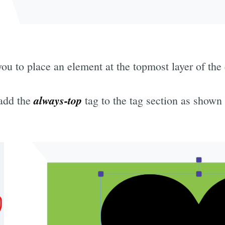
u to place an element at the topmost layer of the
always-top
 add the
tag to the tag section as shown