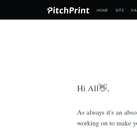
HOME
SITE
DA
Hi All👋,
As always it's an abs
working on to make you