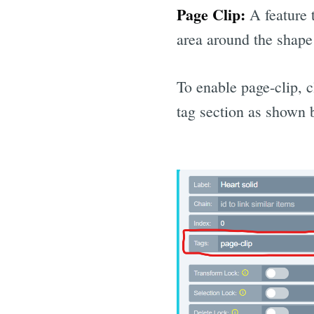
Page Clip:
A feature t
area around the shape 
To enable page-clip, 
tag section as shown 