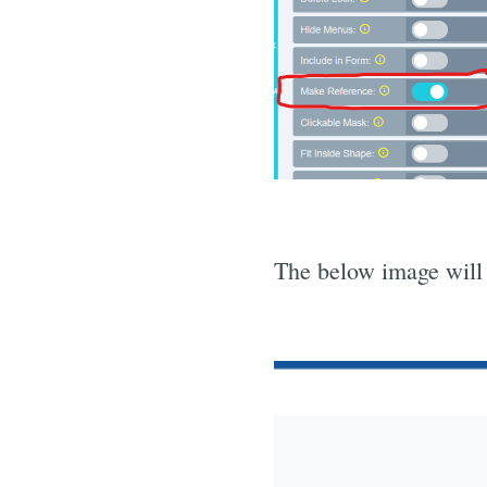
The below image will 