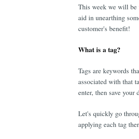
This week we will be f
aid in unearthing som
customer's benefit!
What is a tag?
Tags are keywords tha
associated with that t
enter, then save your d
Let's quickly go throu
applying each tag ther