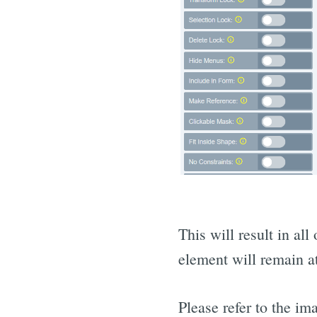
This will result in al
element will remain at
Please refer to the i