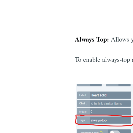
Always Top:
Allows yo
To enable always-top