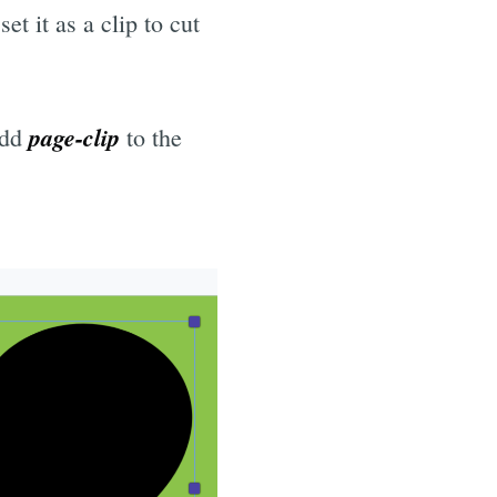
t it as a clip to cut
page-clip
Add
to the