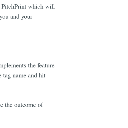
 PitchPrint which will
 you and your
mplements the feature
he tag name and hit
are the outcome of