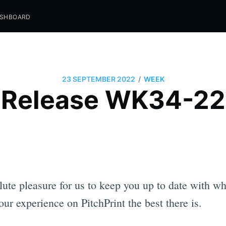
SHBOARD
/
23 SEPTEMBER 2022
WEEK
Release WK34-22
olute pleasure for us to keep you up to date with w
r experience on PitchPrint the best there is.