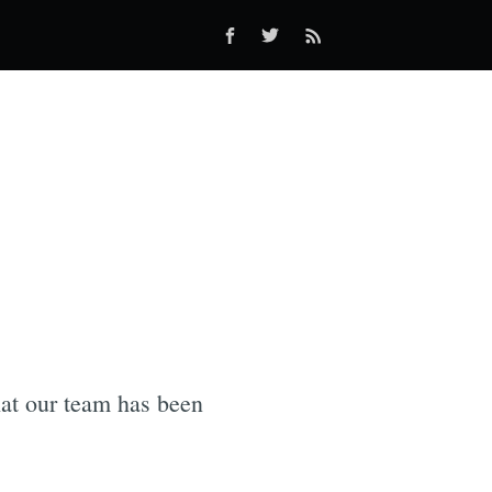
hat our team has been