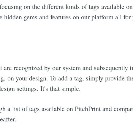
ocusing on the different kinds of tags available on
e hidden gems and features on our platform all for
t are recognized by our system and subsequently i
ag, on your design. To add a tag, simply provide t
esign settings. It's that simple.
gh a list of tags available on PitchPrint and comp
eafter.