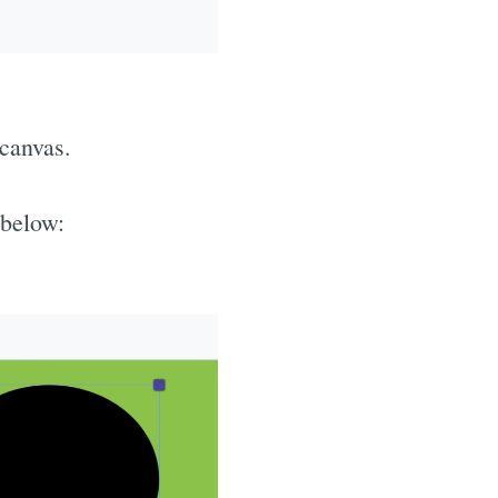
 canvas.
 below: