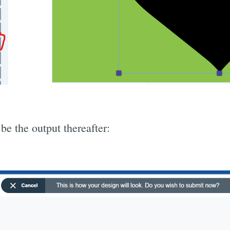
be the output thereafter: