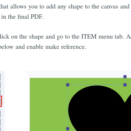
hat allows you to add any shape to the canvas and se
in the final PDF.
click on the shape and go to the ITEM menu tab. 
below and enable make reference.