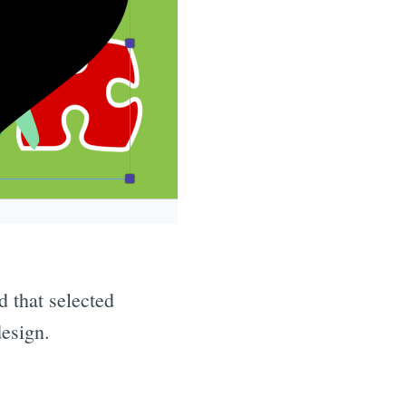
d that selected
design.