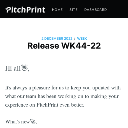
HOME
SITE
DASHBOARD
/
2 DECEMBER 2022
WEEK
Release WK44-22
Hi all👋,
It's always a pleasure for us to keep you updated with
what our team has been working on to making your
experience on PitchPrint even better.
What's new🚀,