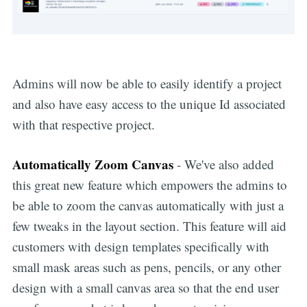
Admins will now be able to easily identify a project
and also have easy access to the unique Id associated
with that respective project.
Automatically Zoom Canvas
- We've also added
this great new feature which empowers the admins to
be able to zoom the canvas automatically with just a
few tweaks in the layout section. This feature will aid
customers with design templates specifically with
small mask areas such as pens, pencils, or any other
design with a small canvas area so that the end user