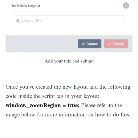
Add your title and submit
Once you've created the new layout add the following
code inside the script tag in your layout:
window._zoomRegion = true;
Please refer to the
image below for more information on how to do this: