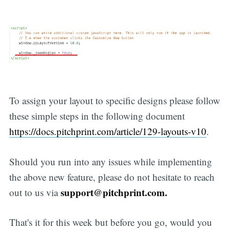
To assign your layout to specific designs please follow
these simple steps in the following document
https://docs.pitchprint.com/article/129-layouts-v10
.
Should you run into any issues while implementing
the above new feature, please do not hesitate to reach
support@pitchprint.com.
out to us via
That's it for this week but before you go, would you