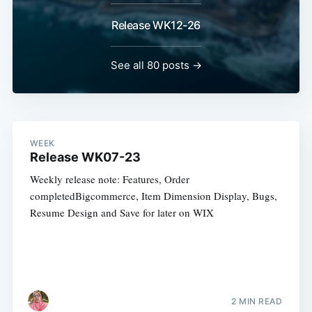
Release WK12-26
See all 80 posts →
WEEK
Release WK07-23
Weekly release note: Features, Order
completedBigcommerce, Item Dimension Display, Bugs,
Resume Design and Save for later on WIX
2 MIN READ