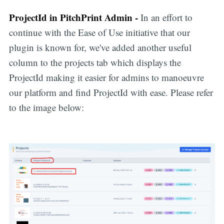
ProjectId in PitchPrint Admin -
In an effort to
continue with the Ease of Use initiative that our
plugin is known for, we've added another useful
column to the projects tab which displays the
ProjectId making it easier for admins to manoeuvre
our platform and find ProjectId with ease. Please refer
to the image below: