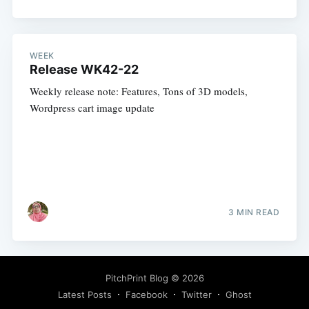
WEEK
Release WK42-22
Weekly release note: Features, Tons of 3D models,
Wordpress cart image update
3 MIN READ
PitchPrint Blog
© 2026
Latest Posts
Facebook
Twitter
Ghost