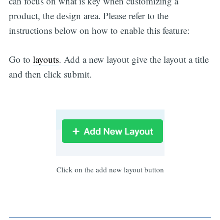
can focus on what is key when customizing a
product, the design area. Please refer to the
instructions below on how to enable this feature:
Go to
layouts
. Add a new layout give the layout a title
and then click submit.
Click on the add new layout button