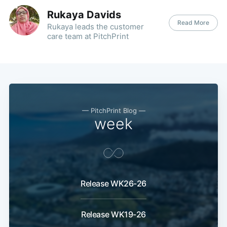
Rukaya Davids
Read More
Rukaya leads the customer
care team at PitchPrint
— PitchPrint Blog —
week
Release WK26-26
Release WK19-26