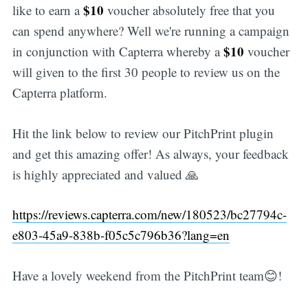
$10
like to earn a
voucher absolutely free that you
can spend anywhere? Well we're running a campaign
$10
in conjunction with Capterra whereby a
voucher
will given to the first 30 people to review us on the
Capterra platform.
Hit the link below to review our PitchPrint plugin
and get this amazing offer! As always, your feedback
is highly appreciated and valued 🙏
https://reviews.capterra.com/new/180523/bc27794c-
e803-45a9-838b-f05c5c796b36?lang=en
Have a lovely weekend from the PitchPrint team😊!