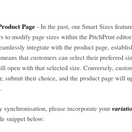
 Product Page
- In the past, our Smart Sizes feature
s to modify page sizes within the PitchPrint edito
eamlessly integrate with the product page, establi
means that customers can select their preferred si
ill open with that selected size. Conversely, cust
or, submit their choice, and the product page will u
.
variati
y synchronisation, please incorporate your
de snippet below: