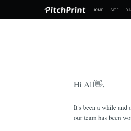
HOME
SITE
DA
Hi All👋,
It's been a while and 
our team has been wor