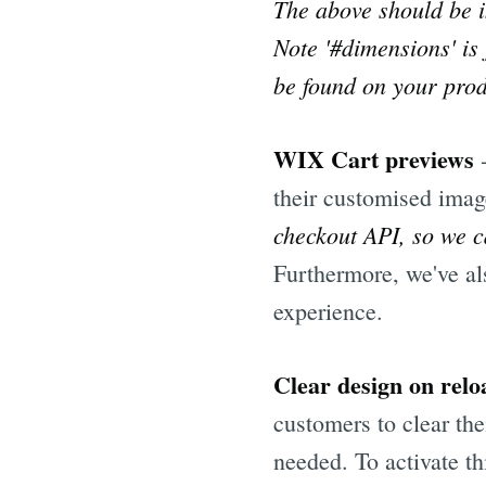
The above should be i
Note '#dimensions' is
be found on your produ
WIX Cart previews
their customised imag
checkout API, so we c
Furthermore, we've al
experience.
Clear design on relo
customers to clear the
needed. To activate th