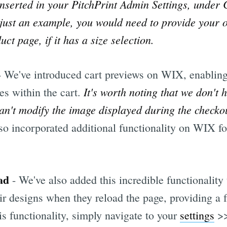
nserted in your PitchPrint Admin Settings, under 
 just an example, you would need to provide your 
ct page, if it has a size selection.
- We've introduced cart previews on WIX, enablin
It's worth noting that we don't 
es within the cart.
an't modify the image displayed during the checko
so incorporated additional functionality on WIX f
ad
- We've also added this incredible functionality 
ir designs when they reload the page, providing a 
is functionality, simply navigate to your
settings
>>