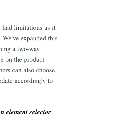
 had limitations as it
r. We've expanded this
shing a two-way
ze on the product
omers can also choose
pdate accordingly to
on element selector