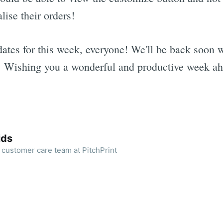
lise their orders!
ates for this week, everyone! We'll be back soon w
. Wishing you a wonderful and productive week ah
ids
 customer care team at PitchPrint