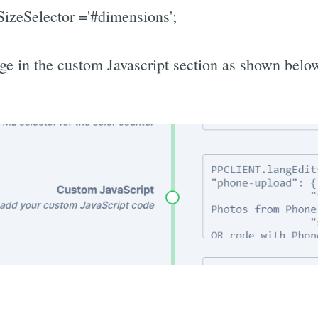
zeSelector ='#dimensions';
ge in the custom Javascript section as shown belo