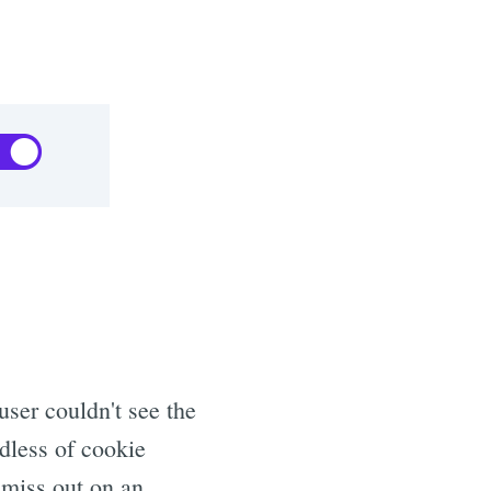
user couldn't see the
dless of cookie
 miss out on an