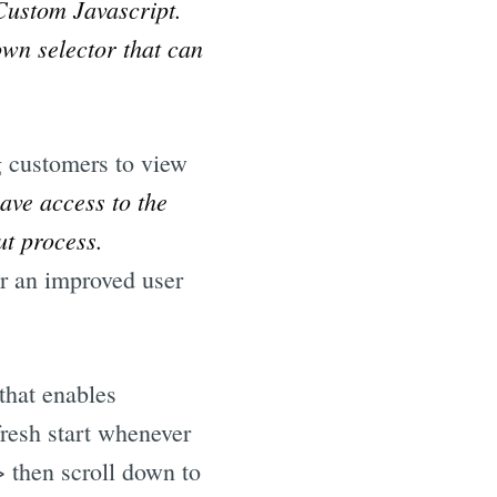
Custom Javascript.
own selector that can
g customers to view
have access to the
ut process.
or an improved user
that enables
fresh start whenever
 then scroll down to