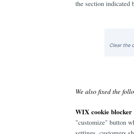
the section indicated 
We also fixed the foll
WIX cookie blocker
"customize" button wh
settings, customers s