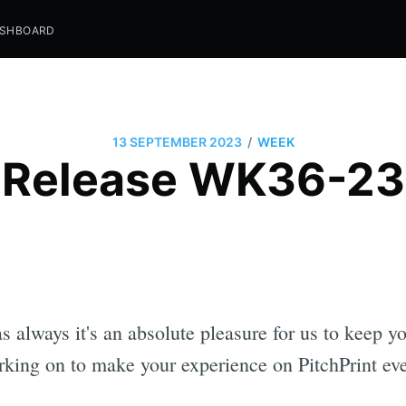
SHBOARD
/
13 SEPTEMBER 2023
WEEK
Release WK36-23
as always it's an absolute pleasure for us to keep 
king on to make your experience on PitchPrint eve