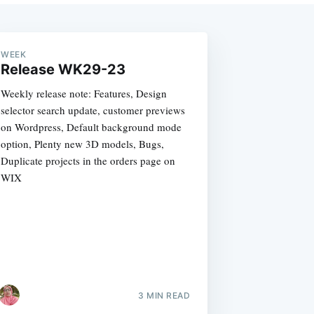
WEEK
Release WK29-23
Weekly release note: Features, Design
selector search update, customer previews
on Wordpress, Default background mode
option, Plenty new 3D models, Bugs,
Duplicate projects in the orders page on
WIX
3 MIN READ