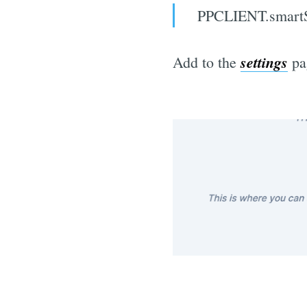
PPCLIENT.smartSi
settings
Add to the
pa