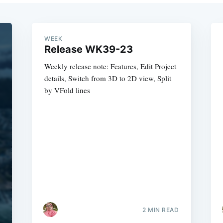
WEEK
Release WK39-23
Weekly release note: Features, Edit Project
details, Switch from 3D to 2D view, Split
by VFold lines
2 MIN READ