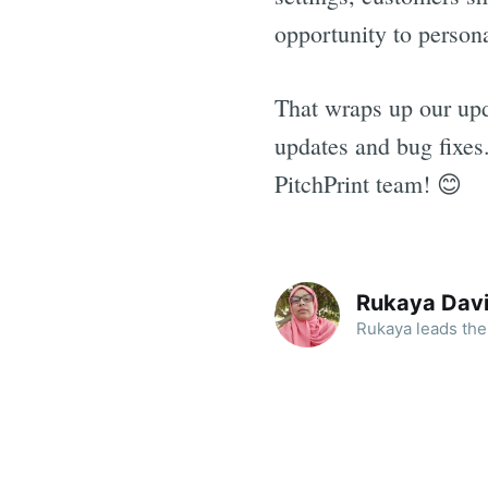
opportunity to persona
That wraps up our upd
updates and bug fixes
PitchPrint team! 😊
Rukaya Dav
Rukaya leads the