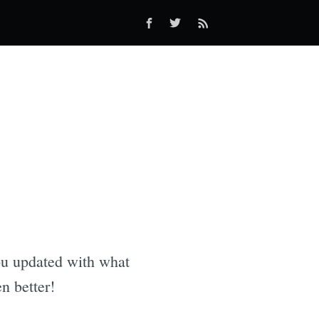
you updated with what
n better!