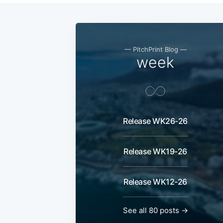
— PitchPrint Blog —
week
Release WK26-26
Release WK19-26
Release WK12-26
See all 80 posts →