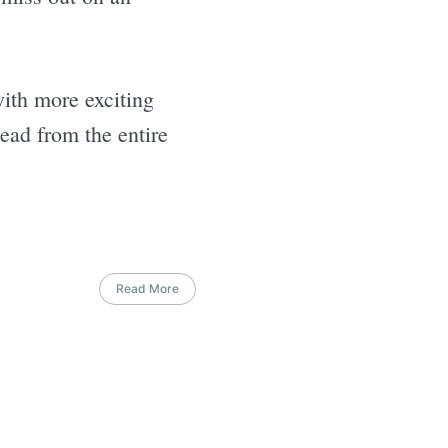
ith more exciting
ead from the entire
Read More