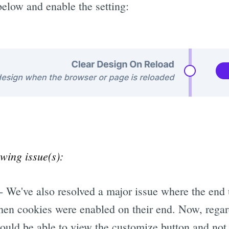
below and enable the setting:
owing issue(s):
- We've also resolved a major issue where the end 
en cookies were enabled on their end. Now, regar
hould be able to view the customize button and not