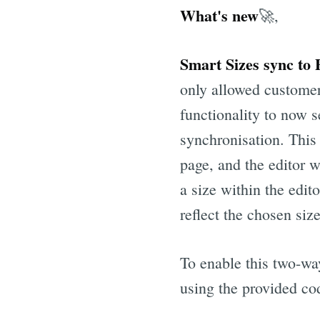
What's new
🚀,
Smart Sizes sync to
only allowed customer
functionality to now s
synchronisation. This 
page, and the editor w
a size within the edit
reflect the chosen size
To enable this two-wa
using the provided co