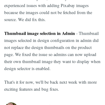
experienced issues with adding Pixabay images
because the images could not be fetched from the
source. We did fix this.
Thumbnail image selection in Admin
- Thumbnail
images selected in design configuration in admin did
not replace the design thumbnails on the product
page. We fixed the issue so admins can now upload
their own thumbnail image they want to display when
design selector is enabled.
That's it for now, we'll be back next week with more
exciting features and bug fixes.