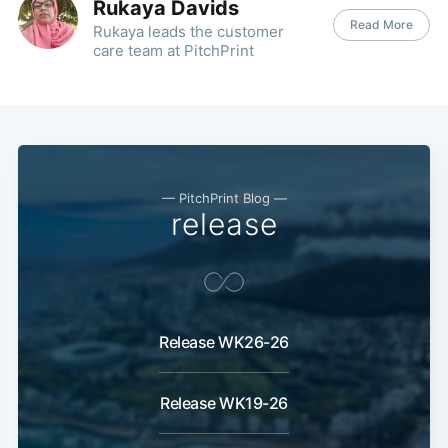
Rukaya Davids
Read More
Rukaya leads the customer
care team at PitchPrint
— PitchPrint Blog —
release
Release WK26-26
Release WK19-26