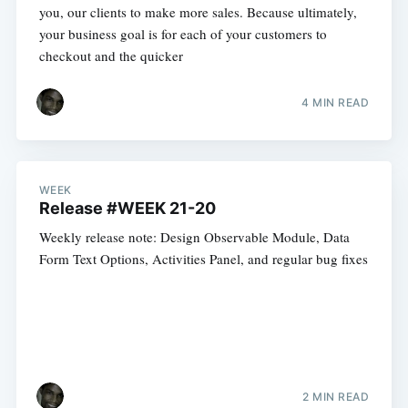
you, our clients to make more sales. Because ultimately,
your business goal is for each of your customers to
checkout and the quicker
4 MIN READ
WEEK
Release #WEEK 21-20
Weekly release note: Design Observable Module, Data
Form Text Options, Activities Panel, and regular bug fixes
2 MIN READ