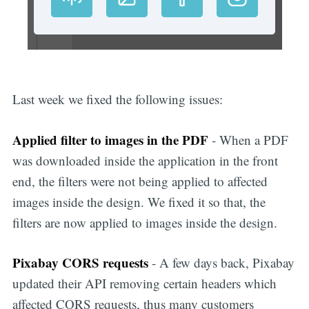
Last week we fixed the following issues:
Applied filter to images in the PDF
- When a PDF
was downloaded inside the application in the front
end, the filters were not being applied to affected
images inside the design. We fixed it so that, the
filters are now applied to images inside the design.
Pixabay CORS requests
- A few days back, Pixabay
updated their API removing certain headers which
affected CORS requests, thus many customers