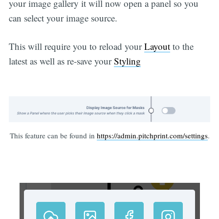
your image gallery it will now open a panel so you
can select your image source.
This will require you to reload your
Layout
to the
latest as well as re-save your
Styling
This feature can be found in
https://admin.pitchprint.com/settings
.