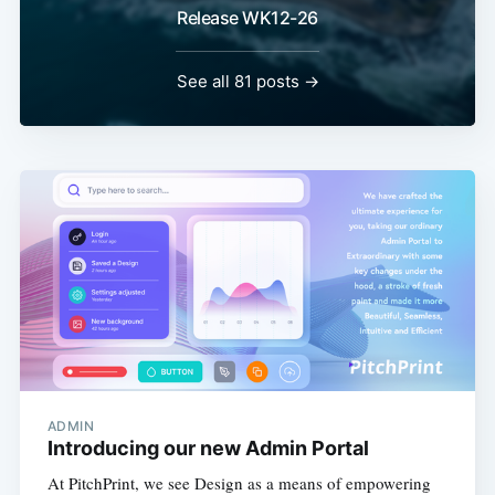
Release WK12-26
See all 81 posts →
ADMIN
Introducing our new Admin Portal
At PitchPrint, we see Design as a means of empowering