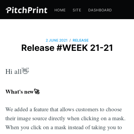
HOME
SITE
DASHBOARD
/
2 JUNE 2021
RELEASE
Release #WEEK 21-21
Hi all👋
What's new🚀
We added a feature that allows customers to choose
their image source directly when clicking on a mask.
When you click on a mask instead of taking you to